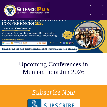
Upcoming Conferences in
Munnar,India Jun 2026
Subscribe Now