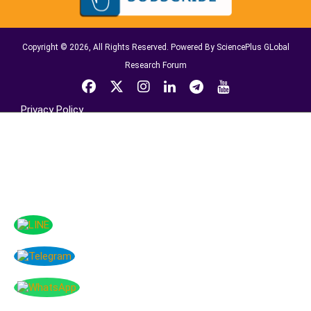
Copyright © 2026, All Rights Reserved. Powered By SciencePlus GLobal
Research Forum
Privacy Policy