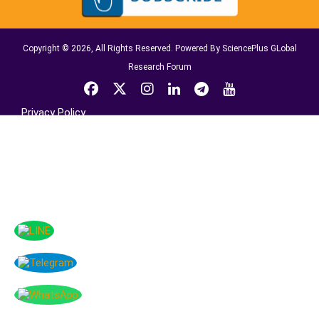
Copyright © 2026, All Rights Reserved. Powered By SciencePlus GLobal
Research Forum
Privacy Policy