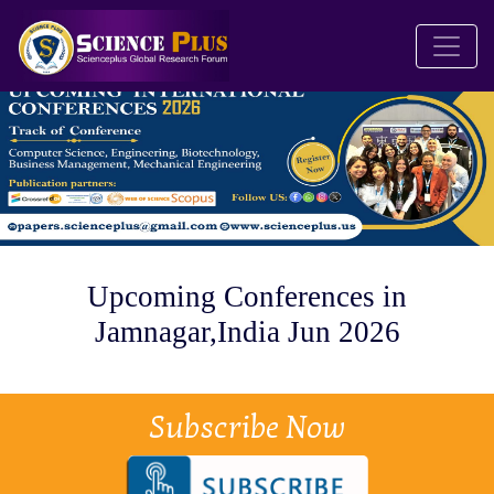
Upcoming Conferences in
Jamnagar,India Jun 2026
Subscribe Now