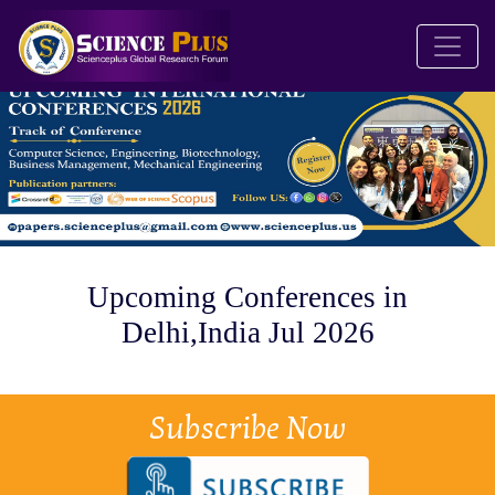
Upcoming Conferences in
Delhi,India Jul 2026
Subscribe Now