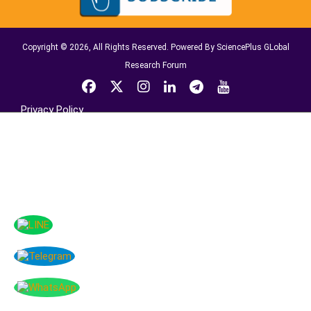
Copyright © 2026, All Rights Reserved. Powered By SciencePlus GLobal
Research Forum
Privacy Policy