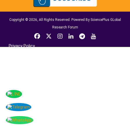
Copyright © 2026, All Rights Reserved. Powered By SciencePlus GLobal
Research Forum
Privacy Policy