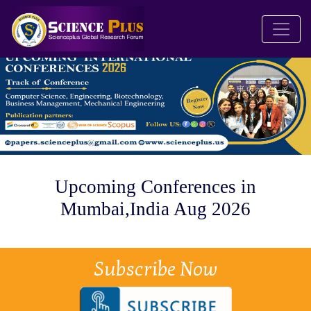
Upcoming Conferences in
Mumbai,India Aug 2026
Subscribe Now