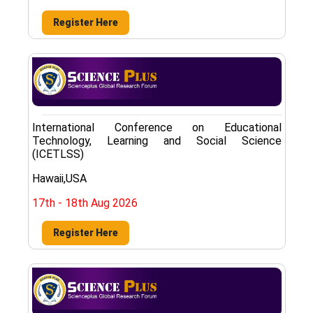
Register Here
International Conference on Educational
Technology, Learning and Social Science
(ICETLSS)
Hawaii,USA
17th - 18th Aug 2026
Register Here