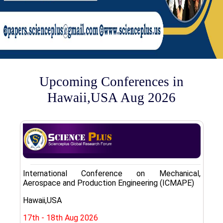
Upcoming Conferences in
Hawaii,USA Aug 2026
International Conference on Mechanical,
Aerospace and Production Engineering (ICMAPE)
Hawaii,USA
17th - 18th Aug 2026