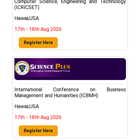
Computer Science, Engineering and Technology
(ICRICSET)
Hawaii,USA
17th - 18th Aug 2026
Register Here
International Conference on Business
Management and Humanities (ICBMH)
Hawaii,USA
17th - 18th Aug 2026
Register Here