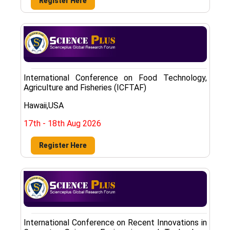
Register Here
International Conference on Food Technology,
Agriculture and Fisheries (ICFTAF)
Hawaii,USA
17th - 18th Aug 2026
Register Here
International Conference on Recent Innovations in