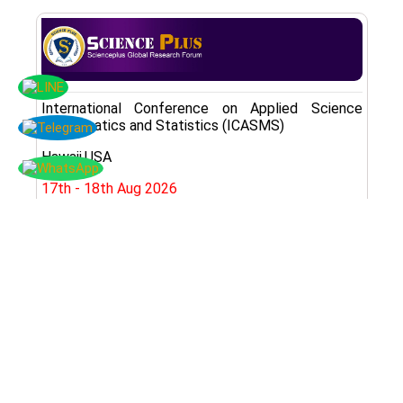
International Conference on Applied Science
Mathematics and Statistics (ICASMS)
Hawaii,USA
17th - 18th Aug 2026
Register Here
Subscribe Now