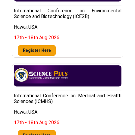
International Conference on Environmental
Science and Biotechnology (ICESB)
Hawaii,USA
17th - 18th Aug 2026
Register Here
International Conference on Medical and Health
Sciences (ICMHS)
Hawaii,USA
17th - 18th Aug 2026