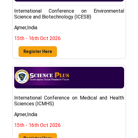
International Conference on Environmental
Science and Biotechnology (ICESB)
Ajmer,India
15th - 16th Oct 2026
Register Here
International Conference on Medical and Health
Sciences (ICMHS)
Ajmer,India
15th - 16th Oct 2026