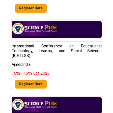
Register Here
International Conference on Educational
Technology, Learning and Social Science
(ICETLSS)
Ajmer,India
15th - 16th Oct 2026
Register Here