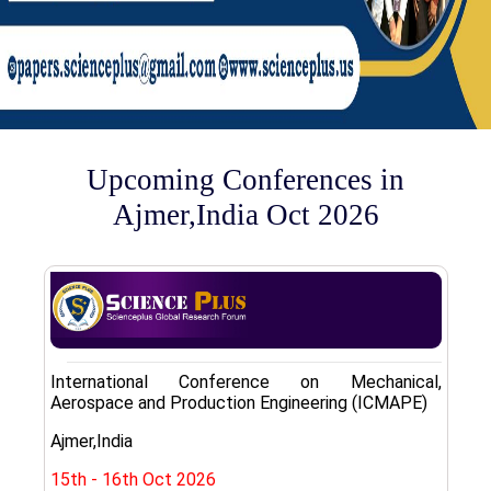
Upcoming Conferences in
Ajmer,India Oct 2026
International Conference on Mechanical,
Aerospace and Production Engineering (ICMAPE)
Ajmer,India
15th - 16th Oct 2026