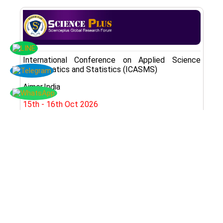
International Conference on Applied Science
Mathematics and Statistics (ICASMS)
Ajmer,India
15th - 16th Oct 2026
Register Here
Subscribe Now