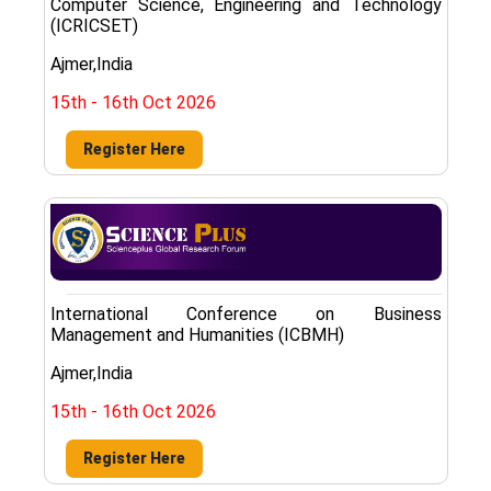
Computer Science, Engineering and Technology
(ICRICSET)
Ajmer,India
15th - 16th Oct 2026
Register Here
International Conference on Business
Management and Humanities (ICBMH)
Ajmer,India
15th - 16th Oct 2026
Register Here