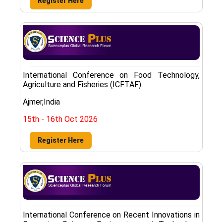
Register Here
International Conference on Food Technology,
Agriculture and Fisheries (ICFTAF)
Ajmer,India
15th - 16th Oct 2026
Register Here
International Conference on Recent Innovations in