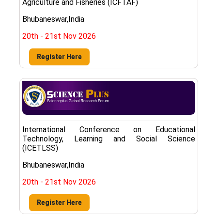
Agriculture and Fisheries (ICFTAF)
Bhubaneswar,India
20th - 21st Nov 2026
Register Here
International Conference on Educational
Technology, Learning and Social Science
(ICETLSS)
Bhubaneswar,India
20th - 21st Nov 2026
Register Here