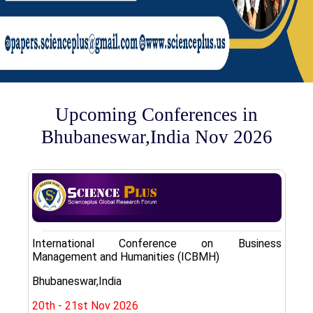
Upcoming Conferences in
Bhubaneswar,India Nov 2026
International Conference on Business
Management and Humanities (ICBMH)
Bhubaneswar,India
20th - 21st Nov 2026