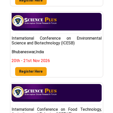
Register Here
International Conference on Environmental
Science and Biotechnology (ICESB)
Bhubaneswar,India
20th - 21st Nov 2026
Register Here
International Conference on Food Technology,