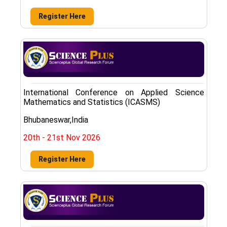
Register Here
International Conference on Applied Science
Mathematics and Statistics (ICASMS)
Bhubaneswar,India
20th - 21st Nov 2026
Register Here