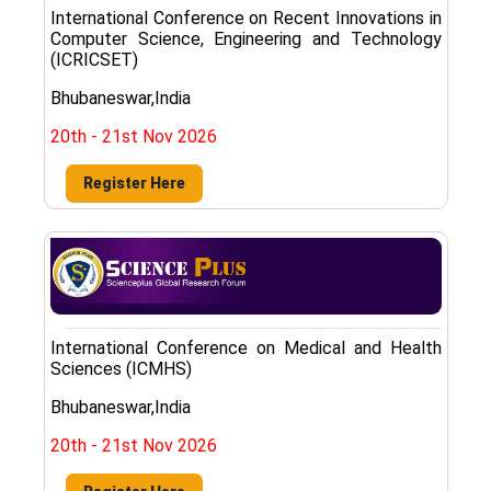
International Conference on Recent Innovations in
Computer Science, Engineering and Technology
(ICRICSET)
Bhubaneswar,India
20th - 21st Nov 2026
Register Here
International Conference on Medical and Health
Sciences (ICMHS)
Bhubaneswar,India
20th - 21st Nov 2026