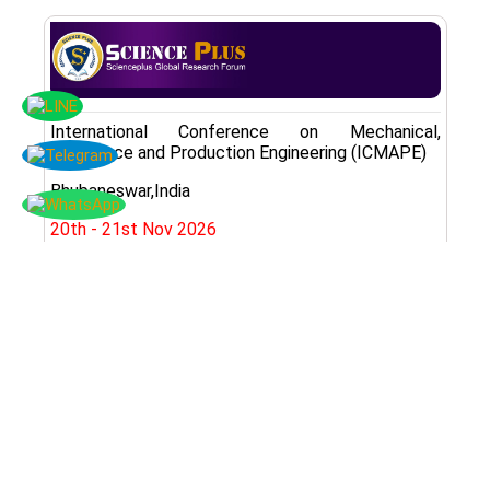
International Conference on Mechanical,
Aerospace and Production Engineering (ICMAPE)
Bhubaneswar,India
20th - 21st Nov 2026
Register Here
Subscribe Now