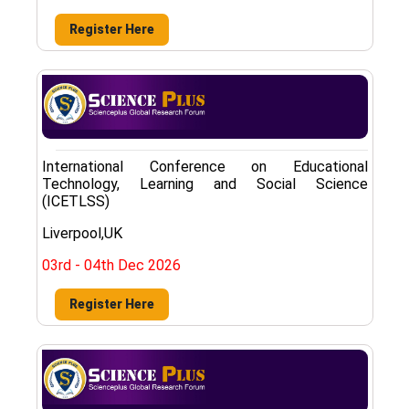
Register Here
International Conference on Educational
Technology, Learning and Social Science
(ICETLSS)
Liverpool,UK
03rd - 04th Dec 2026
Register Here