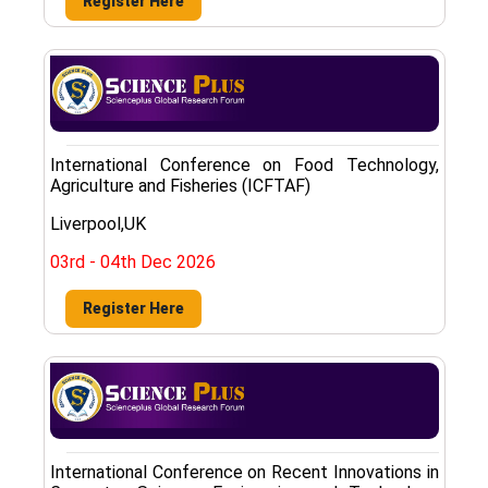
Register Here
International Conference on Food Technology,
Agriculture and Fisheries (ICFTAF)
Liverpool,UK
03rd - 04th Dec 2026
Register Here
International Conference on Recent Innovations in