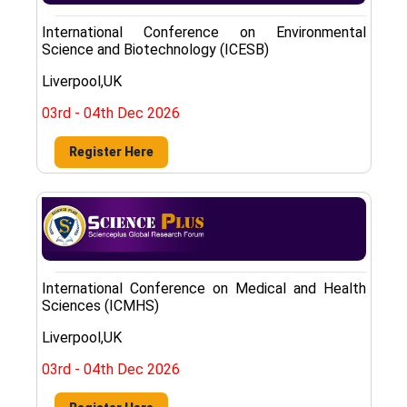
International Conference on Environmental
Science and Biotechnology (ICESB)
Liverpool,UK
03rd - 04th Dec 2026
Register Here
International Conference on Medical and Health
Sciences (ICMHS)
Liverpool,UK
03rd - 04th Dec 2026