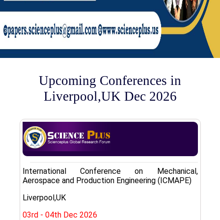
Upcoming Conferences in
Liverpool,UK Dec 2026
International Conference on Mechanical,
Aerospace and Production Engineering (ICMAPE)
Liverpool,UK
03rd - 04th Dec 2026