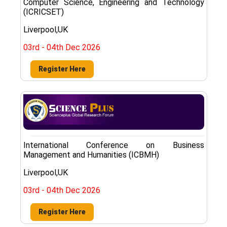
Computer Science, Engineering and Technology
(ICRICSET)
Liverpool,UK
03rd - 04th Dec 2026
Register Here
International Conference on Business
Management and Humanities (ICBMH)
Liverpool,UK
03rd - 04th Dec 2026
Register Here