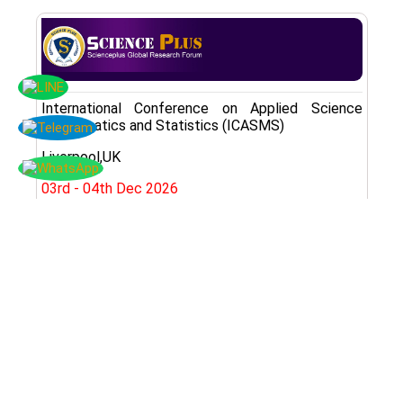
International Conference on Applied Science
Mathematics and Statistics (ICASMS)
Liverpool,UK
03rd - 04th Dec 2026
Register Here
Subscribe Now