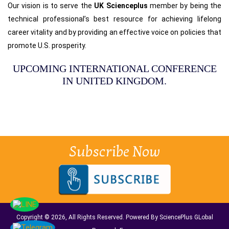
Our vision is to serve the
UK Scienceplus
member by being the
technical professional’s best resource for achieving lifelong
career vitality and by providing an effective voice on policies that
promote U.S. prosperity.
UPCOMING INTERNATIONAL CONFERENCE
IN UNITED KINGDOM.
Subscribe Now
Copyright © 2026, All Rights Reserved. Powered By SciencePlus GLobal