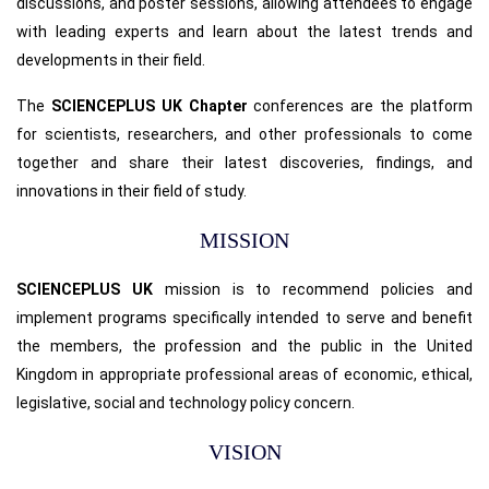
discussions, and poster sessions, allowing attendees to engage
with leading experts and learn about the latest trends and
developments in their field.
The
SCIENCEPLUS UK Chapter
conferences are the platform
for scientists, researchers, and other professionals to come
together and share their latest discoveries, findings, and
innovations in their field of study.
MISSION
SCIENCEPLUS UK
mission is to recommend policies and
implement programs specifically intended to serve and benefit
the members, the profession and the public in the United
Kingdom in appropriate professional areas of economic, ethical,
legislative, social and technology policy concern.
VISION