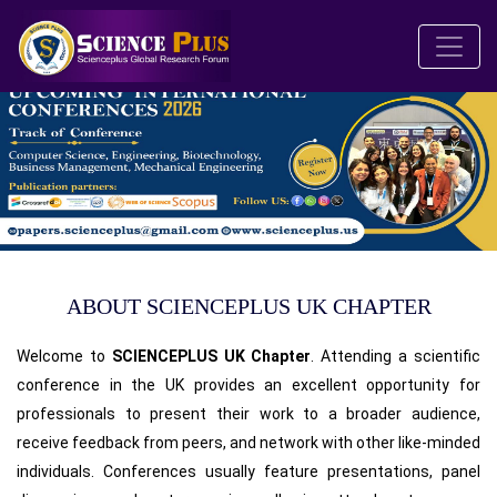
ABOUT SCIENCEPLUS UK CHAPTER
Welcome to
SCIENCEPLUS UK Chapter
. Attending a scientific
conference in the UK provides an excellent opportunity for
professionals to present their work to a broader audience,
receive feedback from peers, and network with other like-minded
individuals. Conferences usually feature presentations, panel